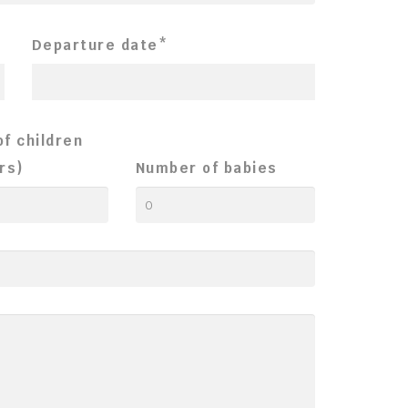
Departure date*
f children
rs)
Number of babies