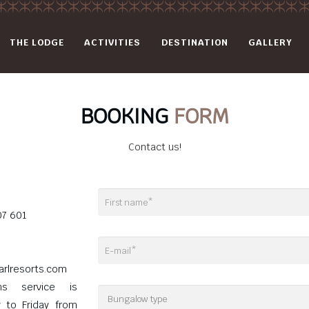
THE LODGE
ACTIVITIES
DESTINATION
GALLERY
BOOKING
FORM
Contact us!
07 601
arlresorts.com
ons service is
y to Friday from