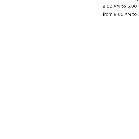
8:00 AM to 5:00
from 8:00 AM to 