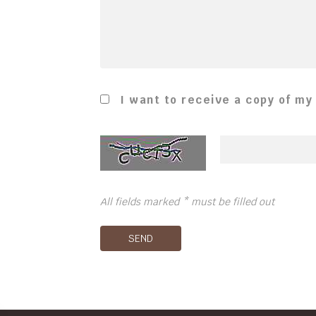
I want to receive a copy of my
All fields marked * must be filled out
SEND