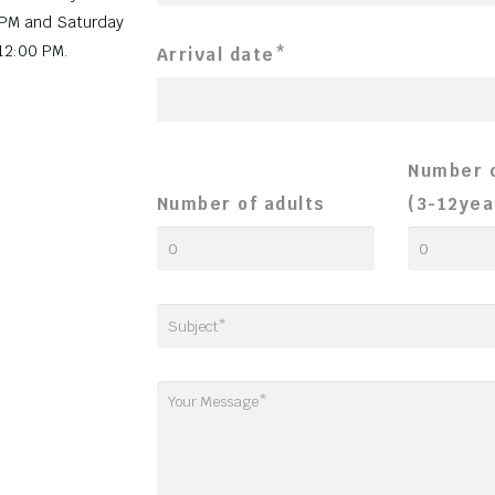
 PM and Saturday
12:00 PM.
Arrival date*
Number o
Number of adults
(3-12yea