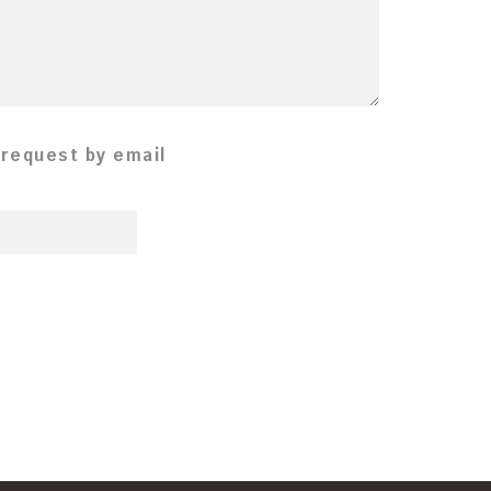
 request by email