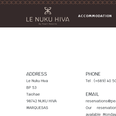
ACCOMMODATION
ADDRESS
PHONE
Le Nuku Hiva
Tel : (+689) 40 5
BP 53
EMAIL
Taiohae
98742 NUKU HIVA
reservations@pe
MARQUESAS
Our reservati
available Monda