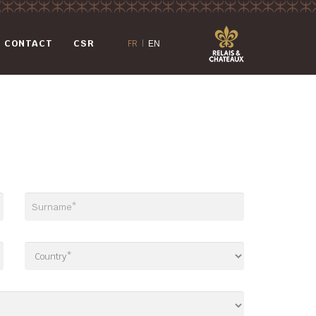
CONTACT
CSR
FR
|
EN